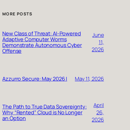
MORE POSTS
New Class of Threat: AI-Powered
June
Adaptive Computer Worms
11,
Demonstrate Autonomous Cyber
2026
Offense
May 11, 2026
Azzurro Secure: May 2026 I
April
The Path to True Data Sovereignty:
26,
Why “Rented” Cloud is No Longer
an Option
2026