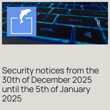
Skip
to
content
Security notices from the
30th of December 2025
until the 5th of January
2025