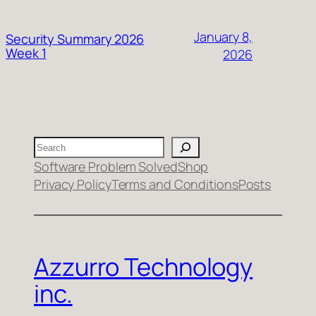
January 8,
Security Summary 2026
Week 1
2026
Search
Software Problem Solved
Shop
Privacy Policy
Terms and Conditions
Posts
Azzurro Technology
inc.