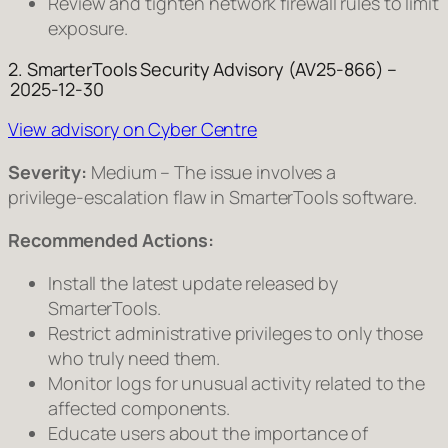
Review and tighten network firewall rules to limit
exposure.
2. SmarterTools Security Advisory (AV25‑866) –
2025‑12‑30
View advisory on Cyber Centre
Severity:
Medium – The issue involves a
privilege‑escalation flaw in SmarterTools software.
Recommended Actions:
Install the latest update released by
SmarterTools.
Restrict administrative privileges to only those
who truly need them.
Monitor logs for unusual activity related to the
affected components.
Educate users about the importance of