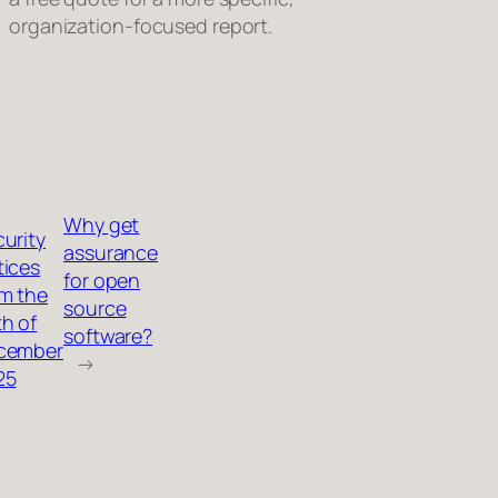
organization‑focused report.
Why get
urity
assurance
tices
for open
m the
source
h of
software?
cember
→
25