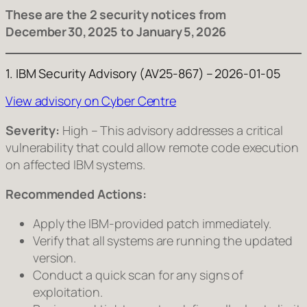
These are the 2 security notices from
December 30, 2025 to January 5, 2026
1. IBM Security Advisory (AV25‑867) – 2026‑01‑05
View advisory on Cyber Centre
Severity:
High – This advisory addresses a critical
vulnerability that could allow remote code execution
on affected IBM systems.
Recommended Actions:
Apply the IBM‑provided patch immediately.
Verify that all systems are running the updated
version.
Conduct a quick scan for any signs of
exploitation.