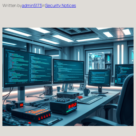
Written by
admin5173
in
Security Notices