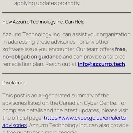
applying updates promptly.
How Azzurro Technology Inc. Can Help
Azzurro Technology Inc. can assist your organization
in addressing these advisories—or any other
software issue you encounter. Our team offers
free,
no‑obligation guidance
and can provide a tailored
remediation plan. Reach out at
info@azzurro.tech
.
Disclaimer
This post is an AI‑generated summary of the
advisories listed on the Canadian Cyber Centre. For
complete details and the latest updates, please visit
the official page:
https://www.cyber.gc.ca/en/alerts-
advisories
. Azzurro Technology Inc. can also provide
a free quote for a more specific,