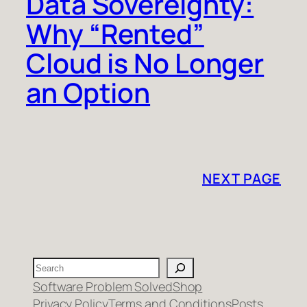
Data Sovereignty:
Why “Rented”
Cloud is No Longer
an Option
NEXT PAGE
Search
Software Problem Solved
Shop
Privacy Policy
Terms and Conditions
Posts