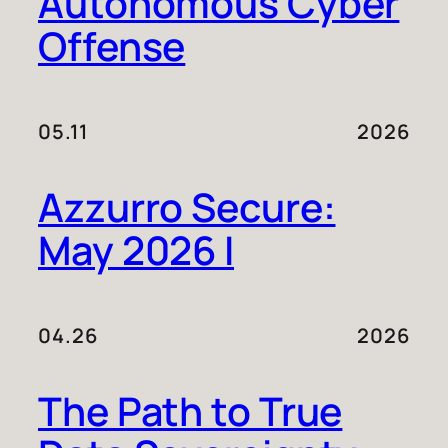
Autonomous Cyber
Offense
05.11
2026
Azzurro Secure:
May 2026 I
04.26
2026
The Path to True