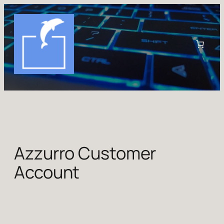
Skip
to
content
Azzurro Customer
Account