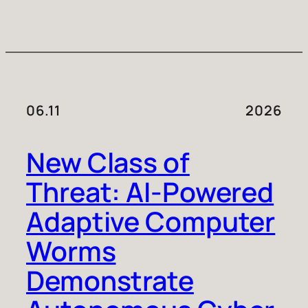
06.11
2026
New Class of
Threat: AI-Powered
Adaptive Computer
Worms
Demonstrate