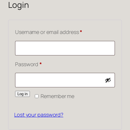
Login
Required
Username or email address
*
Required
Password
*
Log in
Remember me
Lost your password?